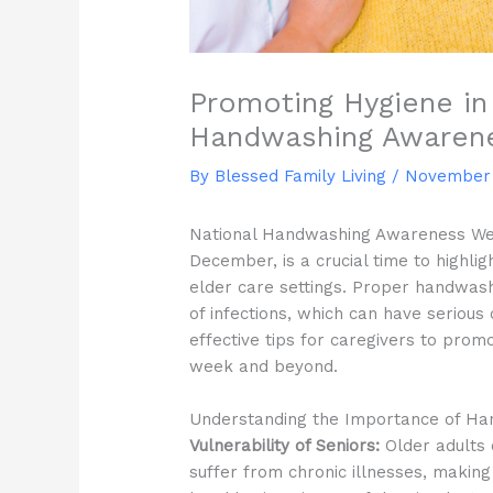
Promoting Hygiene in 
Handwashing Awaren
By Blessed Family Living /
November 
National Handwashing Awareness Week,
December, is a crucial time to highli
elder care settings. Proper handwash
of infections, which can have seriou
effective tips for caregivers to pro
week and beyond.
Understanding the Importance of Ha
Vulnerability of Seniors:
Older adults
suffer from chronic illnesses, making