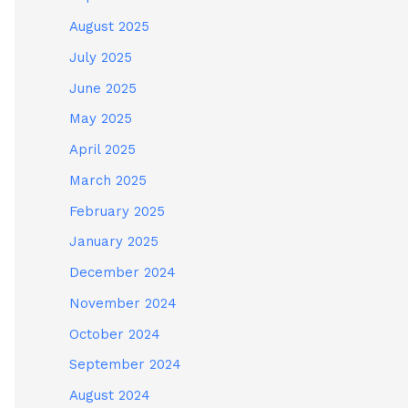
August 2025
July 2025
June 2025
May 2025
April 2025
March 2025
February 2025
January 2025
December 2024
November 2024
October 2024
September 2024
August 2024