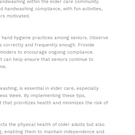
r handwashing within the elder care community.
d handwashing compliance, with fun activities,
ors motivated.
f hand hygiene practices among seniors. Observe
 correctly and frequently enough. Provide
eminders to encourage ongoing compliance.
can help ensure that seniors continue to
me.
ashing, is essential in elder care, especially
ess Week. By implementing these tips,
that prioritizes health and minimizes the risk of
cts the physical health of older adults but also
ing, enabling them to maintain independence and