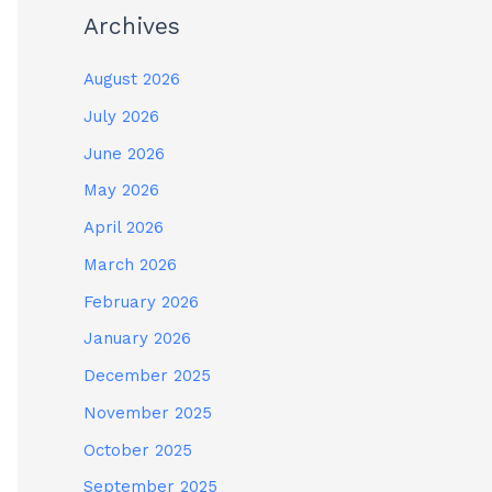
Archives
August 2026
July 2026
June 2026
May 2026
April 2026
March 2026
February 2026
January 2026
December 2025
November 2025
October 2025
September 2025