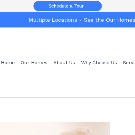
Schedule a Tour
Multiple Locations - See the Our Home
Home
Our Homes
About Us
Why Choose Us
Serv