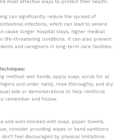
nd most effective ways to protect their health.
g can significantly reduce the spread of
rointestinal infections, which can lead to severe
can cause longer hospital stays, higher medical
o life-threatening conditions. It can also prevent
dents and caregivers in long-term care facilities.
echniques:
ng method: wet hands, apply soap, scrub for at
ingers and under nails), rinse thoroughly, and dry
visual aids or demonstrations to help reinforce
 to remember and follow.
ble and well-stocked with soap, paper towels,
issue, consider providing wipes or hand sanitizers
 don’t feel discouraged by physical limitations.