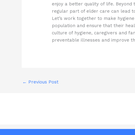
enjoy a better quality of life. Beyo
regular part of elder care can lead to
Let’s work together to make hygiene 
population and ensure that their heal
culture of hygiene, caregivers and fa
preventable illnesses and improve thei
←
Previous Post