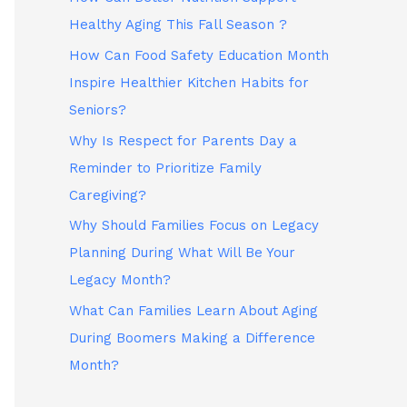
Healthy Aging This Fall Season ?
How Can Food Safety Education Month
Inspire Healthier Kitchen Habits for
Seniors?
Why Is Respect for Parents Day a
Reminder to Prioritize Family
Caregiving?
Why Should Families Focus on Legacy
Planning During What Will Be Your
Legacy Month?
What Can Families Learn About Aging
During Boomers Making a Difference
Month?