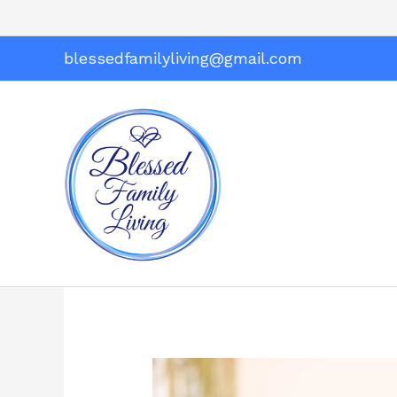
Skip
to
content
blessedfamilyliving@gmail.com