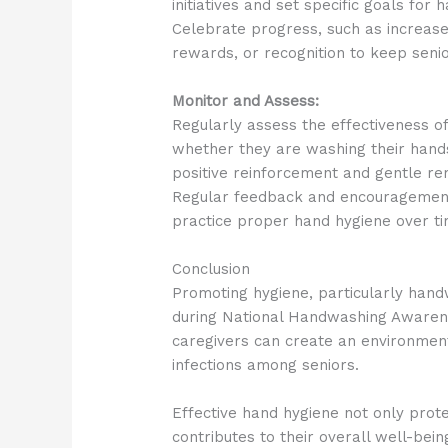
initiatives and set specific goals fo
Celebrate progress, such as increase
rewards, or recognition to keep seni
Monitor and Assess:
Regularly assess the effectiveness o
whether they are washing their hands
positive reinforcement and gentle r
Regular feedback and encouragement 
practice proper hand hygiene over ti
Conclusion
Promoting hygiene, particularly handw
during National Handwashing Awaren
caregivers can create an environment 
infections among seniors.
Effective hand hygiene not only prote
contributes to their overall well-be