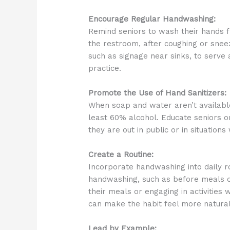
Encourage Regular Handwashing:
Remind seniors to wash their hands fr
the restroom, after coughing or snee
such as signage near sinks, to serve
practice.
Promote the Use of Hand Sanitizers:
When soap and water aren’t available
least 60% alcohol. Educate seniors o
they are out in public or in situatio
Create a Routine:
Incorporate handwashing into daily ro
handwashing, such as before meals or 
their meals or engaging in activities
can make the habit feel more natural
Lead by Example: