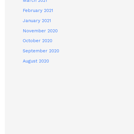
March 2021
February 2021
January 2021
November 2020
October 2020
September 2020
August 2020