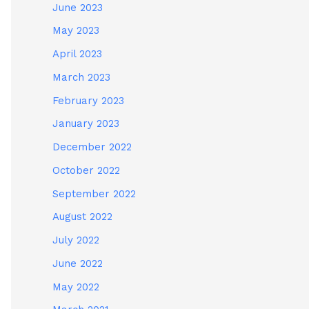
June 2023
May 2023
April 2023
March 2023
February 2023
January 2023
December 2022
October 2022
September 2022
August 2022
July 2022
June 2022
May 2022