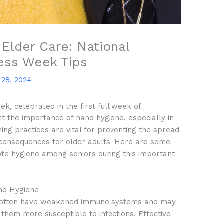
Elder Care: National
ess Week Tips
28, 2024
 celebrated in the first full week of
ght the importance of hand hygiene, especially in
ing practices are vital for preventing the spread
s consequences for older adults. Here are some
mote hygiene among seniors during this important
nd Hygiene
 often have weakened immune systems and may
 them more susceptible to infections. Effective