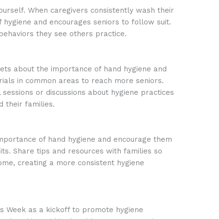
urself. When caregivers consistently wash their
f hygiene and encourages seniors to follow suit.
behaviors they see others practice.
ets about the importance of hand hygiene and
rials in common areas to reach more seniors.
 sessions or discussions about hygiene practices
 their families.
mportance of hand hygiene and encourage them
its. Share tips and resources with families so
ome, creating a more consistent hygiene
 Week as a kickoff to promote hygiene