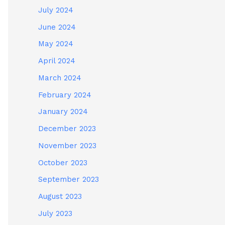
July 2024
June 2024
May 2024
April 2024
March 2024
February 2024
January 2024
December 2023
November 2023
October 2023
September 2023
August 2023
July 2023