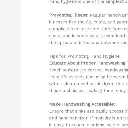
hand hygiene is one of the simplest a
Preventing Illness:
Regular handwashin
illnesses like the flu, colds, and gast
complications in seniors. Infections 
costs, and in some cases, even lead t
the spread of infections between resi
Tips for Promoting Hand Hygiene
Educate About Proper Handwashing T
Teach seniors the correct handwashi
least 20 seconds (including between f
with a clean towel or air dryer. Use 
these techniques, making them easy
Make Handwashing Accessible:
Ensure that sinks are easily accessi
and hand sanitizer. If mobility is an 
in easy-to-reach locations, so seniors