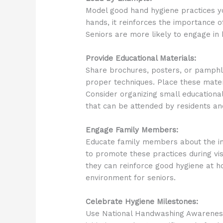
Model good hand hygiene practices yo
hands, it reinforces the importance o
Seniors are more likely to engage in 
Provide Educational Materials:
Share brochures, posters, or pamphl
proper techniques. Place these mate
Consider organizing small educational
that can be attended by residents and
Engage Family Members:
Educate family members about the i
to promote these practices during vis
they can reinforce good hygiene at h
environment for seniors.
Celebrate Hygiene Milestones:
Use National Handwashing Awareness