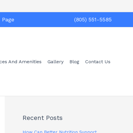
s Page
(805) 551-5585
ices And Amenities
Gallery
Blog
Contact Us
Recent Posts
How Can Better Nutrition Support