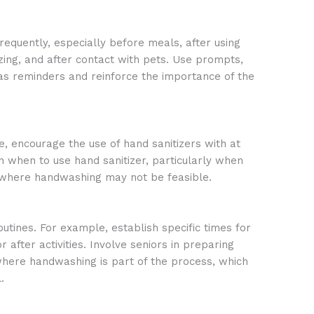
equently, especially before meals, after using
zing, and after contact with pets. Use prompts,
 as reminders and reinforce the importance of the
, encourage the use of hand sanitizers with at
n when to use hand sanitizer, particularly when
ns where handwashing may not be feasible.
utines. For example, establish specific times for
after activities. Involve seniors in preparing
 where handwashing is part of the process, which
.