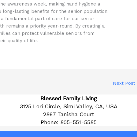
nd the awareness week, making hand hygiene a
 long-lasting benefits for the senior population.
a fundamental part of care for our senior
th remains a priority year-round. By creating a
milies can protect vulnerable seniors from
r quality of life.
Next Post
Blessed Family Living
3125 Lori Circle, Simi Valley, CA, USA
2867 Tanisha Court
Phone:
805-551-5585