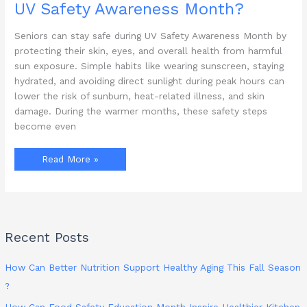
UV Safety Awareness Month?
Seniors can stay safe during UV Safety Awareness Month by
protecting their skin, eyes, and overall health from harmful
sun exposure. Simple habits like wearing sunscreen, staying
hydrated, and avoiding direct sunlight during peak hours can
lower the risk of sunburn, heat-related illness, and skin
damage. During the warmer months, these safety steps
become even
How
Read More »
Can
Seniors
Stay
Safe
During
UV
Safety
Awareness
Recent Posts
Month?
How Can Better Nutrition Support Healthy Aging This Fall Season
?
How Can Food Safety Education Month Inspire Healthier Kitchen