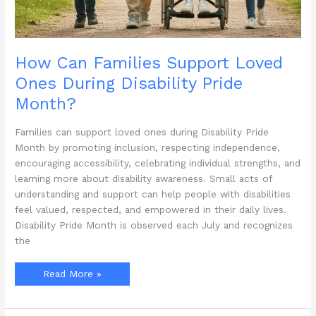
How Can Families Support Loved
Ones During Disability Pride
Month?
Families can support loved ones during Disability Pride
Month by promoting inclusion, respecting independence,
encouraging accessibility, celebrating individual strengths, and
learning more about disability awareness. Small acts of
understanding and support can help people with disabilities
feel valued, respected, and empowered in their daily lives.
Disability Pride Month is observed each July and recognizes
the
How
Read More »
Can
Families
Support
Loved