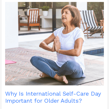
and
Healthy
During
Summer
?
Why Is International Self-Care Day
Important for Older Adults?