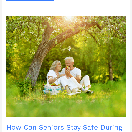
Social
Wellness
Month
Help
Reduce
Senior
Isolation?
How Can Seniors Stay Safe During