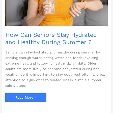
How Can Seniors Stay Hydrated
and Healthy During Summer ?
Seniors can stay hydrated and healthy during summer by
drinking enough water, eating water-rich foods, avoiding
extreme heat, and following healthy daily habits. Older
adults are more likely to become dehydrated during hot
weather, so it is important to stay cool, rest often, and pay
attention to signs of heat-related illness. Simple summer
safety steps
How
Read More »
Can
Seniors
Stay
Hydrated