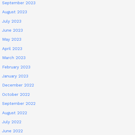
September 2023
August 2023
July 2023
June 2023
May 2023
April 2023
March 2023
February 2023
January 2023
December 2022
October 2022
September 2022
August 2022
July 2022
June 2022