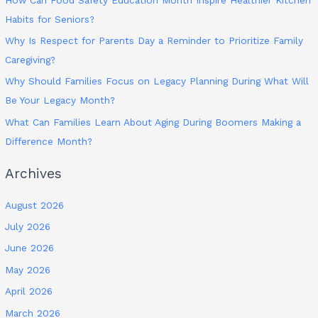
Habits for Seniors?
Why Is Respect for Parents Day a Reminder to Prioritize Family
Caregiving?
Why Should Families Focus on Legacy Planning During What Will
Be Your Legacy Month?
What Can Families Learn About Aging During Boomers Making a
Difference Month?
Archives
August 2026
July 2026
June 2026
May 2026
April 2026
March 2026