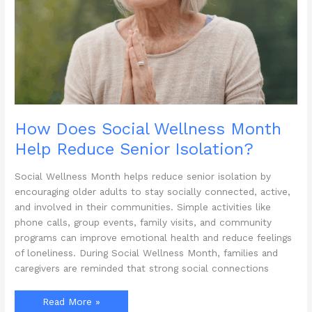
How Does Social Wellness Month
Help Reduce Senior Isolation?
Social Wellness Month helps reduce senior isolation by
encouraging older adults to stay socially connected, active,
and involved in their communities. Simple activities like
phone calls, group events, family visits, and community
programs can improve emotional health and reduce feelings
of loneliness. During Social Wellness Month, families and
caregivers are reminded that strong social connections
How
Read More »
Does