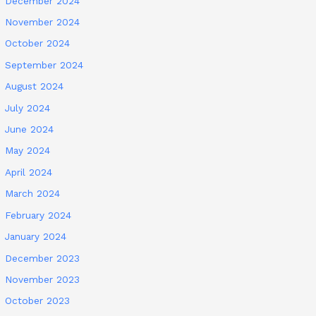
December 2024
November 2024
October 2024
September 2024
August 2024
July 2024
June 2024
May 2024
April 2024
March 2024
February 2024
January 2024
December 2023
November 2023
October 2023