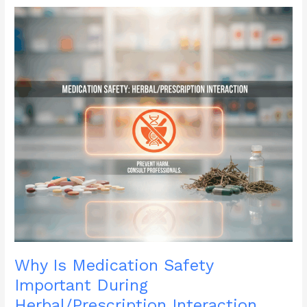
Ones
During
Disability
Pride
Month?
Why Is Medication Safety
Important During
Herbal/Prescription Interaction