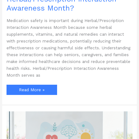
Awareness Month?
Medication safety is important during Herbal/Prescription
Interaction Awareness Month because some herbal
supplements, vitamins, and natural remedies can interact
with prescription medications, potentially reducing their
effectiveness or causing harmful side effects. Understanding
these interactions can help seniors, caregivers, and families
make informed healthcare decisions and reduce preventable
health risks. Herbal/Prescription Interaction Awareness
Month serves as
Why
Read More »
Is
Medication
Safety
Important
During
Herbal/Prescription
Interaction
Awareness
Month?