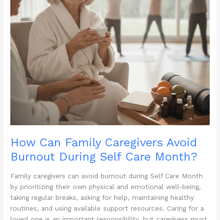
How Can Family Caregivers Avoid
Burnout During Self Care Month?
Family caregivers can avoid burnout during Self Care Month
by prioritizing their own physical and emotional well-being,
taking regular breaks, asking for help, maintaining healthy
routines, and using available support resources. Caring for a
loved one is an important responsibility, but caregivers must