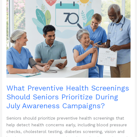
What Preventive Health Screenings
Should Seniors Prioritize During
July Awareness Campaigns?
Seniors should prioritize preventive health screenings that
help detect health concerns early, including blood pressure
checks, cholesterol testing, diabetes screening, vision and