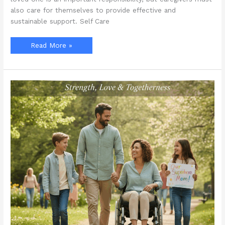
also care for themselves to provide effective and
sustainable support. Self Care
How
Read More »
Can
Family
Caregivers
Avoid
Burnout
During
Self
Care
Month?