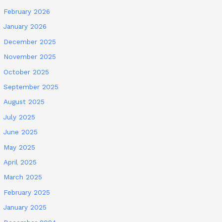
February 2026
January 2026
December 2025
November 2025
October 2025
September 2025
August 2025
July 2025
June 2025
May 2025
April 2025
March 2025
February 2025
January 2025