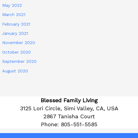
May 2022
March 2021
February 2021
January 2021
November 2020
October 2020
September 2020
August 2020
Blessed Family Living
3125 Lori Circle, Simi Valley, CA, USA
2867 Tanisha Court
Phone:
805-551-5585