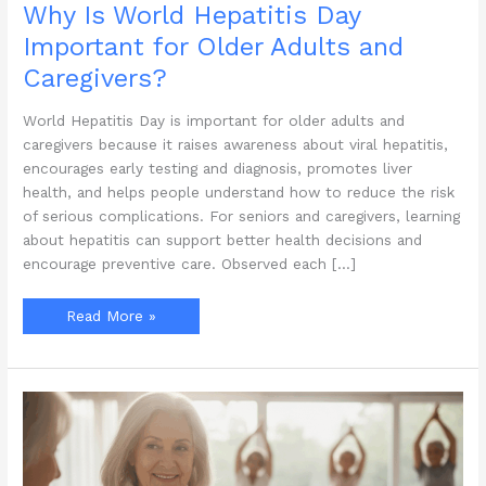
Why Is World Hepatitis Day
Important for Older Adults and
Caregivers?
World Hepatitis Day is important for older adults and
caregivers because it raises awareness about viral hepatitis,
encourages early testing and diagnosis, promotes liver
health, and helps people understand how to reduce the risk
of serious complications. For seniors and caregivers, learning
about hepatitis can support better health decisions and
encourage preventive care. Observed each […]
Why
Read More »
Is
World
Hepatitis
Day
Important
for
Older
Adults
and
Caregivers?