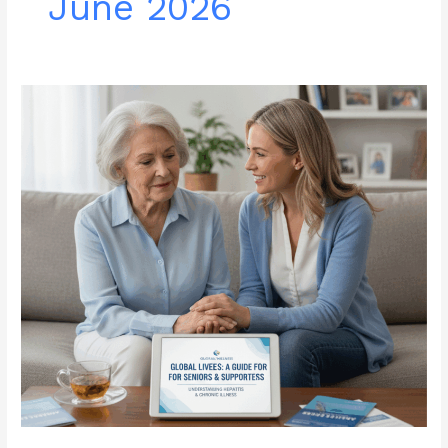
June 2026