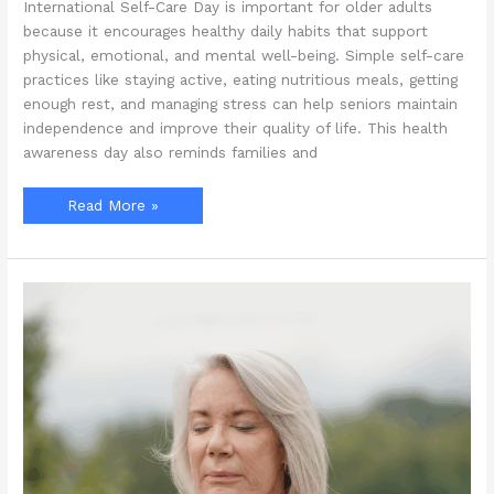
International Self-Care Day is important for older adults
because it encourages healthy daily habits that support
physical, emotional, and mental well-being. Simple self-care
practices like staying active, eating nutritious meals, getting
enough rest, and managing stress can help seniors maintain
independence and improve their quality of life. This health
awareness day also reminds families and
Why
Read More »
Is
International
Self-
Care
Day
Important
for
Older
Adults?