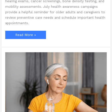
hearing exams, cancer screenings, bone density testing, and
mobility assessments. July health awareness campaigns
provide a helpful reminder for older adults and caregivers to
review preventive care needs and schedule important health
appointments.
What
Read More »
Preventive
Health
Screenings
Should
Seniors
Prioritize
During
July
Awareness
Campaigns?