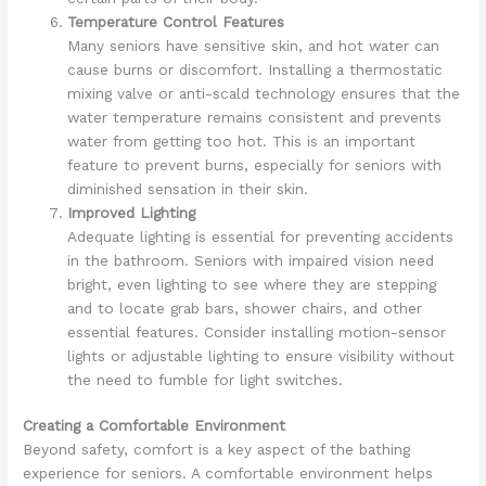
Temperature Control Features
Many seniors have sensitive skin, and hot water can
cause burns or discomfort. Installing a thermostatic
mixing valve or anti-scald technology ensures that the
water temperature remains consistent and prevents
water from getting too hot. This is an important
feature to prevent burns, especially for seniors with
diminished sensation in their skin.
Improved Lighting
Adequate lighting is essential for preventing accidents
in the bathroom. Seniors with impaired vision need
bright, even lighting to see where they are stepping
and to locate grab bars, shower chairs, and other
essential features. Consider installing motion-sensor
lights or adjustable lighting to ensure visibility without
the need to fumble for light switches.
Creating a Comfortable Environment
Beyond safety, comfort is a key aspect of the bathing
experience for seniors. A comfortable environment helps