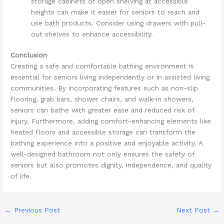
storage cabinets or open shelving at accessible
heights can make it easier for seniors to reach and
use bath products. Consider using drawers with pull-
out shelves to enhance accessibility.
Conclusion
Creating a safe and comfortable bathing environment is
essential for seniors living independently or in assisted living
communities. By incorporating features such as non-slip
flooring, grab bars, shower chairs, and walk-in showers,
seniors can bathe with greater ease and reduced risk of
injury. Furthermore, adding comfort-enhancing elements like
heated floors and accessible storage can transform the
bathing experience into a positive and enjoyable activity. A
well-designed bathroom not only ensures the safety of
seniors but also promotes dignity, independence, and quality
of life.
←
Previous Post
Next Post
→