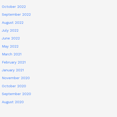
October 2022
September 2022
August 2022
July 2022
June 2022
May 2022
March 2021
February 2021
January 2021
November 2020
October 2020
September 2020
August 2020