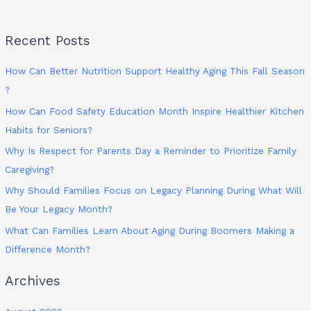
Recent Posts
How Can Better Nutrition Support Healthy Aging This Fall Season
?
How Can Food Safety Education Month Inspire Healthier Kitchen
Habits for Seniors?
Why Is Respect for Parents Day a Reminder to Prioritize Family
Caregiving?
Why Should Families Focus on Legacy Planning During What Will
Be Your Legacy Month?
What Can Families Learn About Aging During Boomers Making a
Difference Month?
Archives