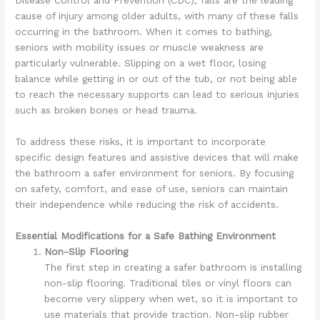
cause of injury among older adults, with many of these falls
occurring in the bathroom. When it comes to bathing,
seniors with mobility issues or muscle weakness are
particularly vulnerable. Slipping on a wet floor, losing
balance while getting in or out of the tub, or not being able
to reach the necessary supports can lead to serious injuries
such as broken bones or head trauma.
To address these risks, it is important to incorporate
specific design features and assistive devices that will make
the bathroom a safer environment for seniors. By focusing
on safety, comfort, and ease of use, seniors can maintain
their independence while reducing the risk of accidents.
Essential Modifications for a Safe Bathing Environment
Non-Slip Flooring
The first step in creating a safer bathroom is installing
non-slip flooring. Traditional tiles or vinyl floors can
become very slippery when wet, so it is important to
use materials that provide traction. Non-slip rubber