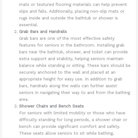
mats or textured flooring materials can help prevent
slips and falls. Additionally, placing non-slip mats or
rugs inside and outside the bathtub or shower is
essential.
Grab Bars and Handrails
Grab bars are one of the most effective safety
features for seniors in the bathroom. Installing grab
bars near the bathtub, shower, and toilet can provide
extra support and stability, helping seniors maintain
balance while standing or sitting. These bars should be
securely anchored to the wall and placed at an
appropriate height for easy use. In addition to grab
bars, handrails along the walls can further assist
seniors in navigating their way to and from the bathing
area.
Shower Chairs and Bench Seats
For seniors with limited mobility or those who have
difficulty standing for long periods, a shower chair or
bench can provide significant comfort and safety.
These seats allow seniors to sit while bathing,