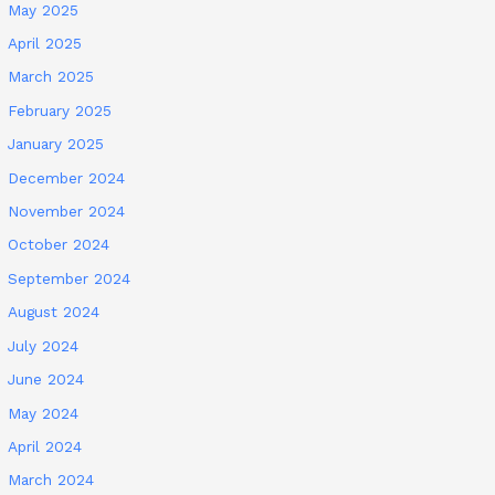
May 2025
April 2025
March 2025
February 2025
January 2025
December 2024
November 2024
October 2024
September 2024
August 2024
July 2024
June 2024
May 2024
April 2024
March 2024