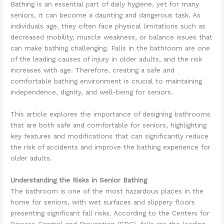
Bathing is an essential part of daily hygiene, yet for many
seniors, it can become a daunting and dangerous task. As
individuals age, they often face physical limitations such as
decreased mobility, muscle weakness, or balance issues that
can make bathing challenging. Falls in the bathroom are one
of the leading causes of injury in older adults, and the risk
increases with age. Therefore, creating a safe and
comfortable bathing environment is crucial to maintaining
independence, dignity, and well-being for seniors.
This article explores the importance of designing bathrooms
that are both safe and comfortable for seniors, highlighting
key features and modifications that can significantly reduce
the risk of accidents and improve the bathing experience for
older adults.
Understanding the Risks in Senior Bathing
The bathroom is one of the most hazardous places in the
home for seniors, with wet surfaces and slippery floors
presenting significant fall risks. According to the Centers for
Disease Control and Prevention (CDC), falls are the leading