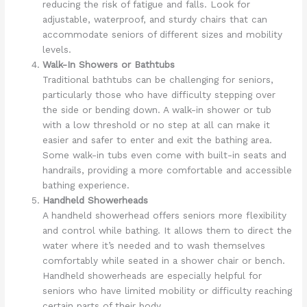
reducing the risk of fatigue and falls. Look for
adjustable, waterproof, and sturdy chairs that can
accommodate seniors of different sizes and mobility
levels.
Walk-In Showers or Bathtubs
Traditional bathtubs can be challenging for seniors,
particularly those who have difficulty stepping over
the side or bending down. A walk-in shower or tub
with a low threshold or no step at all can make it
easier and safer to enter and exit the bathing area.
Some walk-in tubs even come with built-in seats and
handrails, providing a more comfortable and accessible
bathing experience.
Handheld Showerheads
A handheld showerhead offers seniors more flexibility
and control while bathing. It allows them to direct the
water where it’s needed and to wash themselves
comfortably while seated in a shower chair or bench.
Handheld showerheads are especially helpful for
seniors who have limited mobility or difficulty reaching
certain parts of their body.