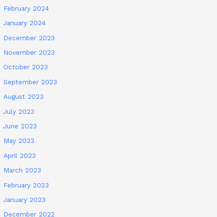
February 2024
January 2024
December 2023
November 2023
October 2023
September 2023
August 2023
July 2023
June 2023
May 2023
April 2023
March 2023
February 2023
January 2023
December 2022