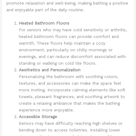
promote relaxation and well-being, making bathing a positive
and enjoyable part of the daily routine.
Heated Bathroom Floors
For seniors who may have cold sensitivity or arthritis,
heated bathroom floors can provide comfort and
warmth. These floors help maintain a cozy
environment, particularly on chilly mornings or
evenings, and can reduce discomfort associated with
standing or walking on cold tile floors.
Aesthetics and Personalization
Personalizing the bathroom with soothing colors,
textures, and accessories can make the space feel
more inviting. Incorporate calming elements like soft
towels, pleasant fragrances, and soothing artwork to
create a relaxing ambiance that makes the bathing
experience more enjoyable.
Accessible Storage
Seniors may have difficulty reaching high shelves or
bending down to access toiletries. Installing lower