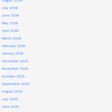
August 2026
July 2026
June 2026
May 2026
April 2026
March 2026
February 2026
January 2026
December 2025
November 2025
October 2025
September 2025
August 2025
July 2025
June 2025