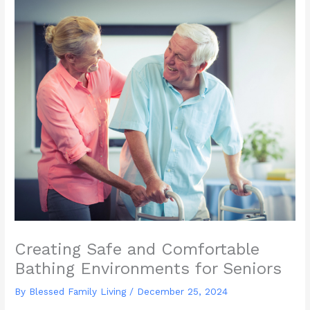
Creating Safe and Comfortable
Bathing Environments for Seniors
By Blessed Family Living /
December 25, 2024