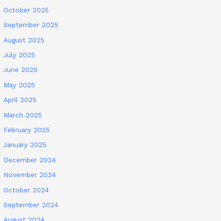
October 2025
September 2025
August 2025
July 2025
June 2025
May 2025
April 2025
March 2025
February 2025
January 2025
December 2024
November 2024
October 2024
September 2024
August 2024