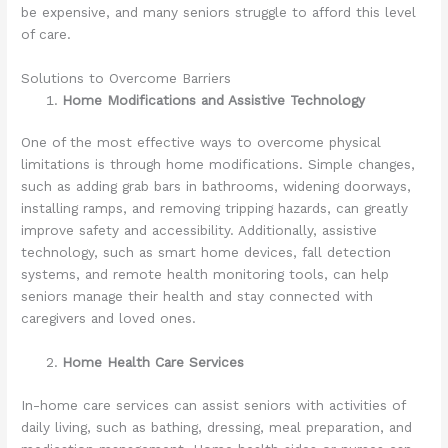
be expensive, and many seniors struggle to afford this level
of care.
Solutions to Overcome Barriers
Home Modifications and Assistive Technology
One of the most effective ways to overcome physical
limitations is through home modifications. Simple changes,
such as adding grab bars in bathrooms, widening doorways,
installing ramps, and removing tripping hazards, can greatly
improve safety and accessibility. Additionally, assistive
technology, such as smart home devices, fall detection
systems, and remote health monitoring tools, can help
seniors manage their health and stay connected with
caregivers and loved ones.
Home Health Care Services
In-home care services can assist seniors with activities of
daily living, such as bathing, dressing, meal preparation, and