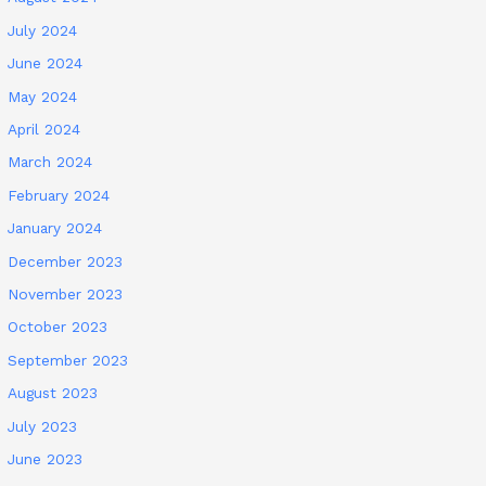
July 2024
June 2024
May 2024
April 2024
March 2024
February 2024
January 2024
December 2023
November 2023
October 2023
September 2023
August 2023
July 2023
June 2023