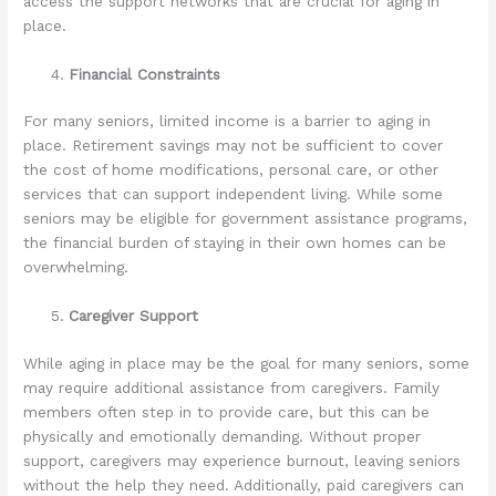
access the support networks that are crucial for aging in
place.
Financial Constraints
For many seniors, limited income is a barrier to aging in
place. Retirement savings may not be sufficient to cover
the cost of home modifications, personal care, or other
services that can support independent living. While some
seniors may be eligible for government assistance programs,
the financial burden of staying in their own homes can be
overwhelming.
Caregiver Support
While aging in place may be the goal for many seniors, some
may require additional assistance from caregivers. Family
members often step in to provide care, but this can be
physically and emotionally demanding. Without proper
support, caregivers may experience burnout, leaving seniors
without the help they need. Additionally, paid caregivers can