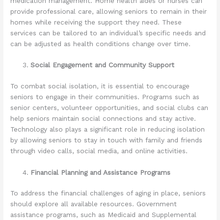
medication management. Home health aides or nurses can
provide professional care, allowing seniors to remain in their
homes while receiving the support they need. These
services can be tailored to an individual’s specific needs and
can be adjusted as health conditions change over time.
Social Engagement and Community Support
To combat social isolation, it is essential to encourage
seniors to engage in their communities. Programs such as
senior centers, volunteer opportunities, and social clubs can
help seniors maintain social connections and stay active.
Technology also plays a significant role in reducing isolation
by allowing seniors to stay in touch with family and friends
through video calls, social media, and online activities.
Financial Planning and Assistance Programs
To address the financial challenges of aging in place, seniors
should explore all available resources. Government
assistance programs, such as Medicaid and Supplemental