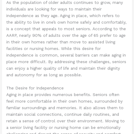
As the population of older adults continues to grow, many
individuals are looking for ways to maintain their
independence as they age. Aging in place, which refers to
the ability to live in one’s own home safely and comfortably,
is a concept that appeals to most seniors. According to the
AARP, nearly 90% of adults over the age of 65 prefer to age
in their own homes rather than move to assisted living
facilities or nursing homes. While this desire for
independence is common, several barriers can make aging in
place more difficult. By addressing these challenges, seniors
can enjoy a higher quality of life and maintain their dignity
and autonomy for as long as possible.
The Desire for Independence
Aging in place provides numerous benefits. Seniors often
feel more comfortable in their own homes, surrounded by
familiar surroundings and memories. It also allows them to
maintain social connections, continue daily routines, and
retain a sense of control over their environment. Moving to
a senior living facility or nursing home can be emotionally
challenging and disrupt the sense of security and comfort