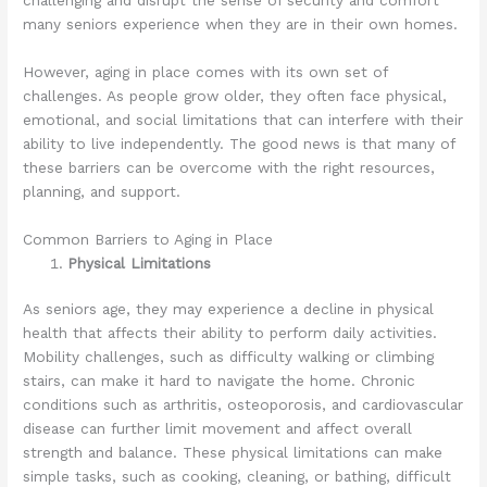
many seniors experience when they are in their own homes.
However, aging in place comes with its own set of
challenges. As people grow older, they often face physical,
emotional, and social limitations that can interfere with their
ability to live independently. The good news is that many of
these barriers can be overcome with the right resources,
planning, and support.
Common Barriers to Aging in Place
Physical Limitations
As seniors age, they may experience a decline in physical
health that affects their ability to perform daily activities.
Mobility challenges, such as difficulty walking or climbing
stairs, can make it hard to navigate the home. Chronic
conditions such as arthritis, osteoporosis, and cardiovascular
disease can further limit movement and affect overall
strength and balance. These physical limitations can make
simple tasks, such as cooking, cleaning, or bathing, difficult