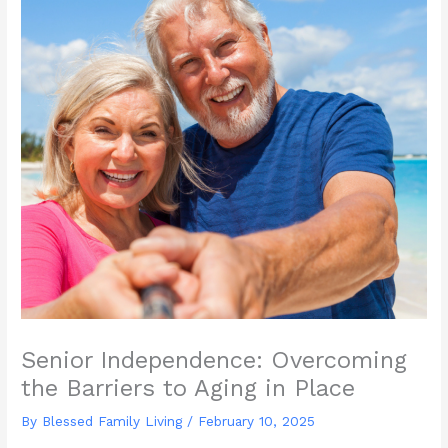
Senior Independence: Overcoming
the Barriers to Aging in Place
By Blessed Family Living /
February 10, 2025