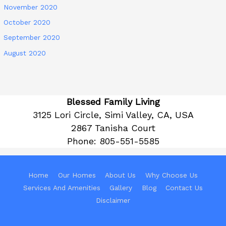
November 2020
October 2020
September 2020
August 2020
Blessed Family Living
3125 Lori Circle, Simi Valley, CA, USA
2867 Tanisha Court
Phone:
805-551-5585
Home
Our Homes
About Us
Why Choose Us
Services And Amenities
Gallery
Blog
Contact Us
Disclaimer