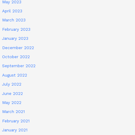
May 2023
April 2023
March 2023
February 2023
January 2023
December 2022
October 2022
September 2022
August 2022
July 2022
June 2022
May 2022
March 2021
February 2021
January 2021