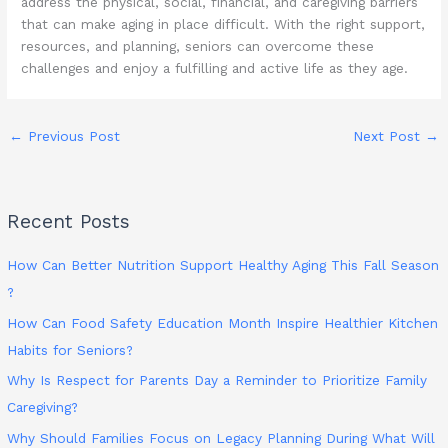
address the physical, social, financial, and caregiving barriers
that can make aging in place difficult. With the right support,
resources, and planning, seniors can overcome these
challenges and enjoy a fulfilling and active life as they age.
←
Previous Post
Next Post
→
Recent Posts
How Can Better Nutrition Support Healthy Aging This Fall Season
?
How Can Food Safety Education Month Inspire Healthier Kitchen
Habits for Seniors?
Why Is Respect for Parents Day a Reminder to Prioritize Family
Caregiving?
Why Should Families Focus on Legacy Planning During What Will