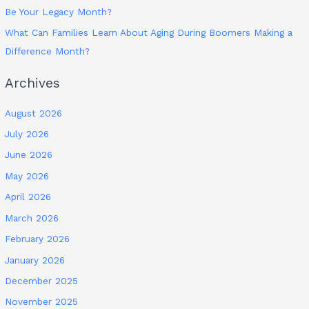
Be Your Legacy Month?
What Can Families Learn About Aging During Boomers Making a
Difference Month?
Archives
August 2026
July 2026
June 2026
May 2026
April 2026
March 2026
February 2026
January 2026
December 2025
November 2025