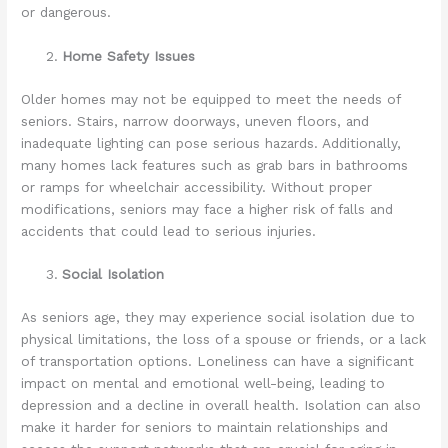
or dangerous.
Home Safety Issues
Older homes may not be equipped to meet the needs of
seniors. Stairs, narrow doorways, uneven floors, and
inadequate lighting can pose serious hazards. Additionally,
many homes lack features such as grab bars in bathrooms
or ramps for wheelchair accessibility. Without proper
modifications, seniors may face a higher risk of falls and
accidents that could lead to serious injuries.
Social Isolation
As seniors age, they may experience social isolation due to
physical limitations, the loss of a spouse or friends, or a lack
of transportation options. Loneliness can have a significant
impact on mental and emotional well-being, leading to
depression and a decline in overall health. Isolation can also
make it harder for seniors to maintain relationships and