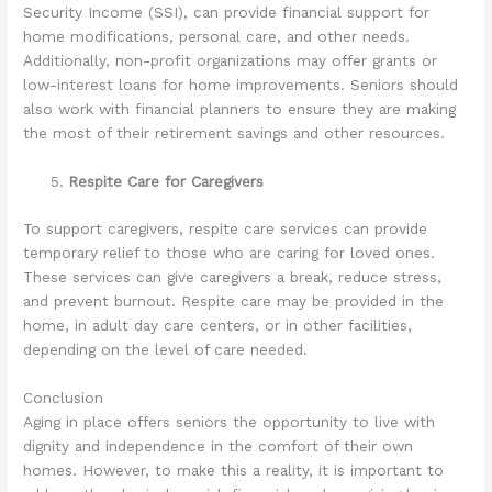
Security Income (SSI), can provide financial support for
home modifications, personal care, and other needs.
Additionally, non-profit organizations may offer grants or
low-interest loans for home improvements. Seniors should
also work with financial planners to ensure they are making
the most of their retirement savings and other resources.
Respite Care for Caregivers
To support caregivers, respite care services can provide
temporary relief to those who are caring for loved ones.
These services can give caregivers a break, reduce stress,
and prevent burnout. Respite care may be provided in the
home, in adult day care centers, or in other facilities,
depending on the level of care needed.
Conclusion
Aging in place offers seniors the opportunity to live with
dignity and independence in the comfort of their own
homes. However, to make this a reality, it is important to