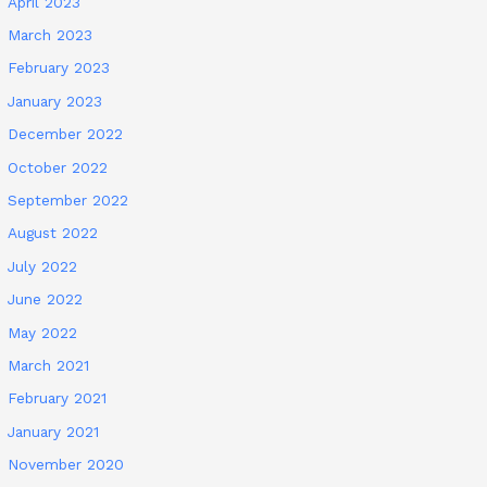
April 2023
March 2023
February 2023
January 2023
December 2022
October 2022
September 2022
August 2022
July 2022
June 2022
May 2022
March 2021
February 2021
January 2021
November 2020