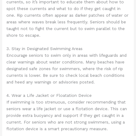
currents, so it’s important to educate them about how to
spot these currents and what to do if they get caught in
one. Rip currents often appear as darker patches of water or
areas where waves break less frequently. Seniors should be
taught not to fight the current but to swim parallel to the
shore to escape.
3. Stay in Designated Swimming Areas
Encourage seniors to swim only in areas with lifeguards and
clear warnings about water conditions. Many beaches have
designated safe zones for swimmers, where the risk of rip
currents is lower. Be sure to check local beach conditions
and heed any warnings or advisories posted.
4. Wear a Life Jacket or Floatation Device
If swimming is too strenuous, consider recommending that
seniors wear a life jacket or use a flotation device. This can
provide extra buoyancy and support if they get caught in a
current. For seniors who are not strong swimmers, using a
flotation device is a smart precautionary measure.