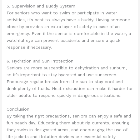
5. Supervision and Buddy System
For seniors who want to swim or participate in water
activities, it’s best to always have a buddy. Having someone
close by provides an extra layer of safety in case of an
emergency. Even if the senior is comfortable in the water, a
watchful eye can prevent accidents and ensure a quick
response if necessary.
6. Hydration and Sun Protection
Seniors are more susceptible to dehydration and sunburn,
so it’s important to stay hydrated and use sunscreen.
Encourage regular breaks from the sun to stay cool and
drink plenty of fluids. Heat exhaustion can make it harder for
older adults to respond quickly in dangerous situations.
Conclusion
By taking the right precautions, seniors can enjoy a safe and
fun beach day. Educating them about rip currents, ensuring
they swim in designated areas, and encouraging the use of
life jackets and flotation devices are essential safety