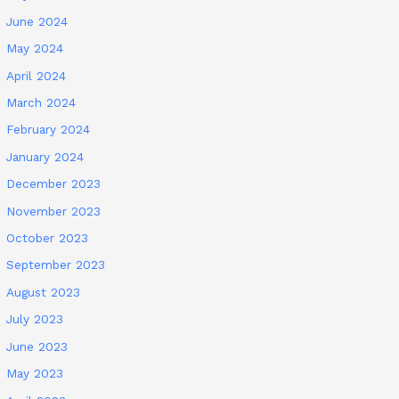
June 2024
May 2024
April 2024
March 2024
February 2024
January 2024
December 2023
November 2023
October 2023
September 2023
August 2023
July 2023
June 2023
May 2023