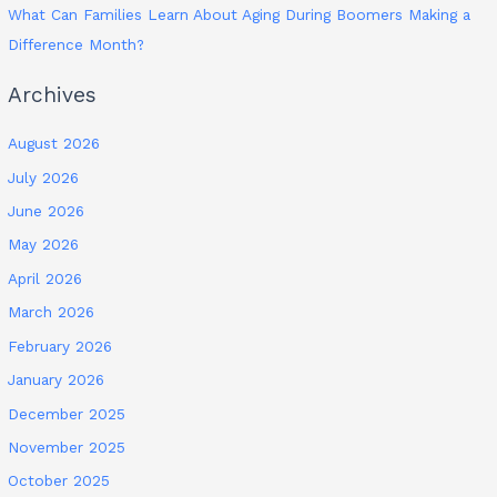
What Can Families Learn About Aging During Boomers Making a
Difference Month?
Archives
August 2026
July 2026
June 2026
May 2026
April 2026
March 2026
February 2026
January 2026
December 2025
November 2025
October 2025