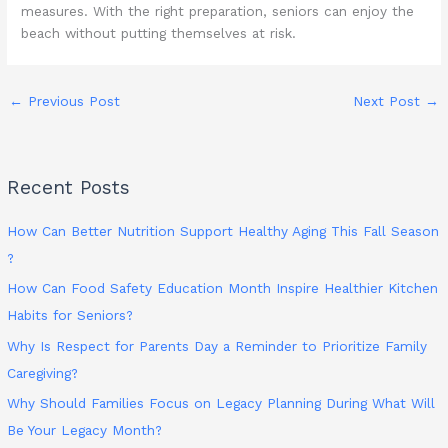
measures. With the right preparation, seniors can enjoy the
beach without putting themselves at risk.
←
Previous Post
Next Post
→
Recent Posts
How Can Better Nutrition Support Healthy Aging This Fall Season
?
How Can Food Safety Education Month Inspire Healthier Kitchen
Habits for Seniors?
Why Is Respect for Parents Day a Reminder to Prioritize Family
Caregiving?
Why Should Families Focus on Legacy Planning During What Will
Be Your Legacy Month?