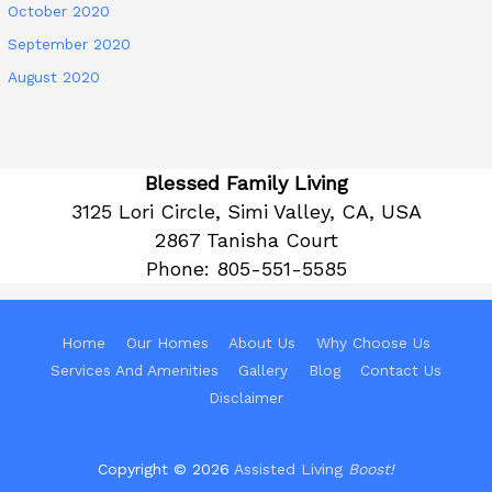
October 2020
September 2020
August 2020
Blessed Family Living
3125 Lori Circle, Simi Valley, CA, USA
2867 Tanisha Court
Phone:
805-551-5585
Home
Our Homes
About Us
Why Choose Us
Services And Amenities
Gallery
Blog
Contact Us
Disclaimer
Copyright © 2026
Assisted Living
Boost!