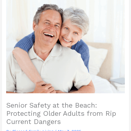
Senior Safety at the Beach:
Protecting Older Adults from Rip
Current Dangers