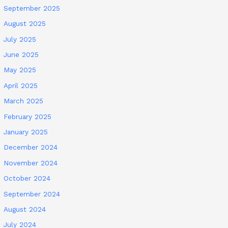
September 2025
August 2025
July 2025
June 2025
May 2025
April 2025
March 2025
February 2025
January 2025
December 2024
November 2024
October 2024
September 2024
August 2024
July 2024