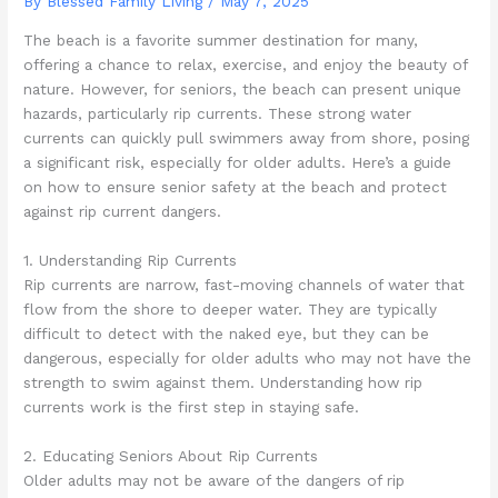
By Blessed Family Living /
May 7, 2025
The beach is a favorite summer destination for many,
offering a chance to relax, exercise, and enjoy the beauty of
nature. However, for seniors, the beach can present unique
hazards, particularly rip currents. These strong water
currents can quickly pull swimmers away from shore, posing
a significant risk, especially for older adults. Here’s a guide
on how to ensure senior safety at the beach and protect
against rip current dangers.
1. Understanding Rip Currents
Rip currents are narrow, fast-moving channels of water that
flow from the shore to deeper water. They are typically
difficult to detect with the naked eye, but they can be
dangerous, especially for older adults who may not have the
strength to swim against them. Understanding how rip
currents work is the first step in staying safe.
2. Educating Seniors About Rip Currents
Older adults may not be aware of the dangers of rip