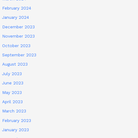
February 2024
January 2024
December 2023
November 2023
October 2023
September 2023
August 2023
July 2023
June 2023
May 2023
April 2023
March 2023
February 2023
January 2023