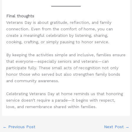
Final thoughts
Veterans Day is about gratitude, reflection, and family
connection. Even from the comfort of home, you can
create a meaningful celebration by listening, sharing,
cooking, crafting, or simply pausing to honor service.
By keeping the activities simple and inclusive, families ensure
that everyone—especially seniors and veterans—can
participate fully. These small acts of recognition not only
honor those who served but also strengthen family bonds
and community awareness.
Celebrating Veterans Day at home reminds us that honoring
service doesn’t require a parade—it begins with respect,
love, and remembrance shared within families.
←
Previous Post
Next Post
→