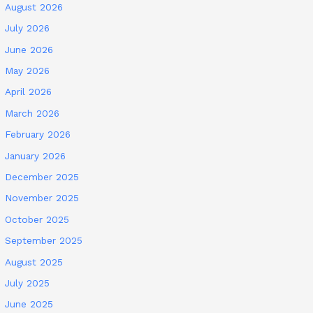
August 2026
July 2026
June 2026
May 2026
April 2026
March 2026
February 2026
January 2026
December 2025
November 2025
October 2025
September 2025
August 2025
July 2025
June 2025