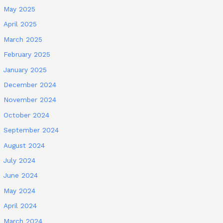
May 2025
April 2025
March 2025
February 2025
January 2025
December 2024
November 2024
October 2024
September 2024
August 2024
July 2024
June 2024
May 2024
April 2024
March 2024