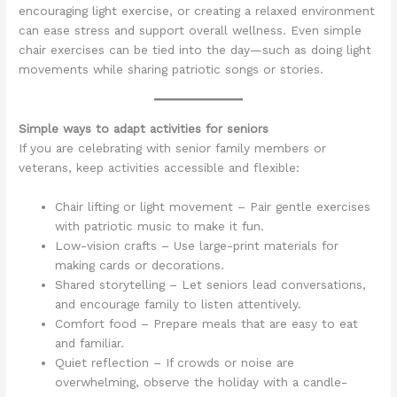
encouraging light exercise, or creating a relaxed environment
can ease stress and support overall wellness. Even simple
chair exercises can be tied into the day—such as doing light
movements while sharing patriotic songs or stories.
Simple ways to adapt activities for seniors
If you are celebrating with senior family members or
veterans, keep activities accessible and flexible:
Chair lifting or light movement – Pair gentle exercises
with patriotic music to make it fun.
Low-vision crafts – Use large-print materials for
making cards or decorations.
Shared storytelling – Let seniors lead conversations,
and encourage family to listen attentively.
Comfort food – Prepare meals that are easy to eat
and familiar.
Quiet reflection – If crowds or noise are
overwhelming, observe the holiday with a candle-