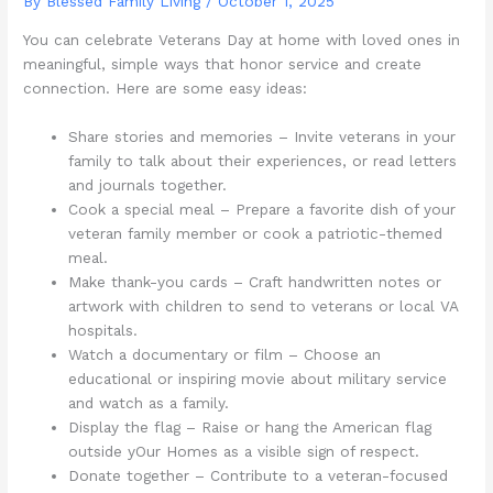
By Blessed Family Living /
October 1, 2025
You can celebrate Veterans Day at home with loved ones in
meaningful, simple ways that honor service and create
connection. Here are some easy ideas:
Share stories and memories – Invite veterans in your
family to talk about their experiences, or read letters
and journals together.
Cook a special meal – Prepare a favorite dish of your
veteran family member or cook a patriotic-themed
meal.
Make thank-you cards – Craft handwritten notes or
artwork with children to send to veterans or local VA
hospitals.
Watch a documentary or film – Choose an
educational or inspiring movie about military service
and watch as a family.
Display the flag – Raise or hang the American flag
outside yOur Homes as a visible sign of respect.
Donate together – Contribute to a veteran-focused