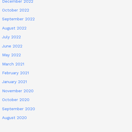
December 2022
October 2022
September 2022
August 2022
July 2022
June 2022
May 2022
March 2021
February 2021
January 2021
November 2020
October 2020
September 2020
August 2020