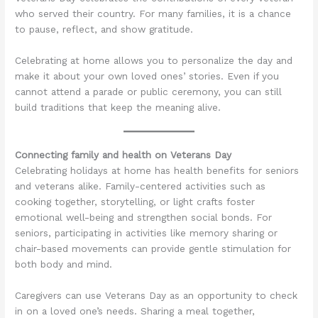
who served their country. For many families, it is a chance
to pause, reflect, and show gratitude.
Celebrating at home allows you to personalize the day and
make it about your own loved ones’ stories. Even if you
cannot attend a parade or public ceremony, you can still
build traditions that keep the meaning alive.
Connecting family and health on Veterans Day
Celebrating holidays at home has health benefits for seniors
and veterans alike. Family-centered activities such as
cooking together, storytelling, or light crafts foster
emotional well-being and strengthen social bonds. For
seniors, participating in activities like memory sharing or
chair-based movements can provide gentle stimulation for
both body and mind.
Caregivers can use Veterans Day as an opportunity to check
in on a loved one’s needs. Sharing a meal together,