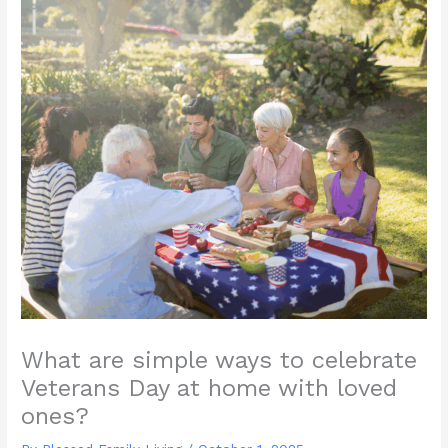
What are simple ways to celebrate
Veterans Day at home with loved
ones?