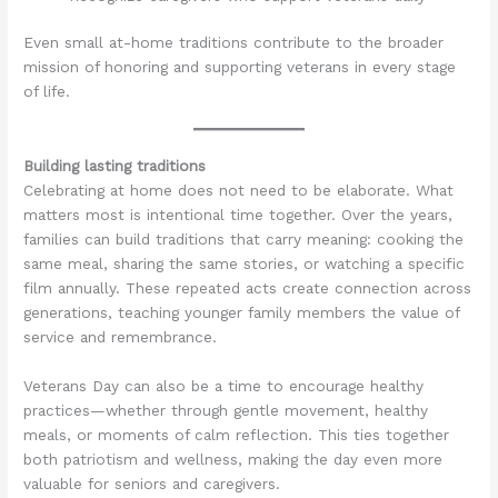
Even small at-home traditions contribute to the broader
mission of honoring and supporting veterans in every stage
of life.
Building lasting traditions
Celebrating at home does not need to be elaborate. What
matters most is intentional time together. Over the years,
families can build traditions that carry meaning: cooking the
same meal, sharing the same stories, or watching a specific
film annually. These repeated acts create connection across
generations, teaching younger family members the value of
service and remembrance.
Veterans Day can also be a time to encourage healthy
practices—whether through gentle movement, healthy
meals, or moments of calm reflection. This ties together
both patriotism and wellness, making the day even more
valuable for seniors and caregivers.