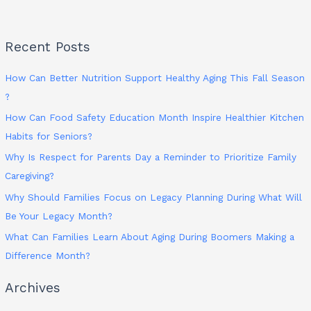
Recent Posts
How Can Better Nutrition Support Healthy Aging This Fall Season
?
How Can Food Safety Education Month Inspire Healthier Kitchen
Habits for Seniors?
Why Is Respect for Parents Day a Reminder to Prioritize Family
Caregiving?
Why Should Families Focus on Legacy Planning During What Will
Be Your Legacy Month?
What Can Families Learn About Aging During Boomers Making a
Difference Month?
Archives