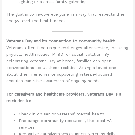
lighting or a small family gathering.
The goal is to involve everyone in a way that respects their
energy level and health needs.
Veterans Day and its connection to community health
Veterans often face unique challenges after service, including
physical health issues, PTSD, or social isolation. By
celebrating Veterans Day at home, families can open
conversations about these realities. Asking a loved one
about their memories or supporting veteran-focused
charities can raise awareness of ongoing needs.
For caregivers and healthcare providers, Veterans Day is a
reminder to:
Check in on senior veterans’ mental health
Encourage community resources, like local VA
services
Recognize caregivers who support veterans daily