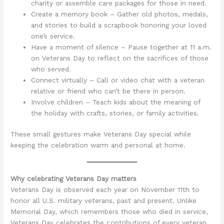
charity or assemble care packages for those in need.
Create a memory book – Gather old photos, medals,
and stories to build a scrapbook honoring your loved
one’s service.
Have a moment of silence – Pause together at 11 a.m.
on Veterans Day to reflect on the sacrifices of those
who served.
Connect virtually – Call or video chat with a veteran
relative or friend who can’t be there in person.
Involve children – Teach kids about the meaning of
the holiday with crafts, stories, or family activities.
These small gestures make Veterans Day special while
keeping the celebration warm and personal at home.
Why celebrating Veterans Day matters
Veterans Day is observed each year on November 11th to
honor all U.S. military veterans, past and present. Unlike
Memorial Day, which remembers those who died in service,
Veterans Day celebrates the contributions of every veteran