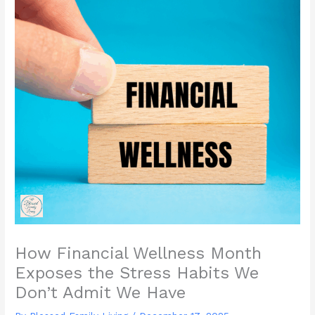
How Financial Wellness Month
Exposes the Stress Habits We
Don’t Admit We Have