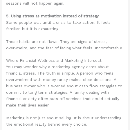
seasons will not happen again.
5. Using stress as motivation instead of strategy
Some people wait until a crisis to take action. It feels
familiar, but it is exhausting.
These habits are not flaws. They are signs of stress,
overwhelm, and the fear of facing what feels uncomfortable.
Where Financial Wellness and Marketing Intersect
You may wonder why a marketing agency cares about
financial stress. The truth is simple. A person who feels
overwhelmed with money rarely makes clear decisions. A
business owner who is worried about cash flow struggles to
commit to long term strategies. A family dealing with
financial anxiety often puts off services that could actually
make their lives easier.
Marketing is not just about selling. It is about understanding
the emotional reality behind every choice.