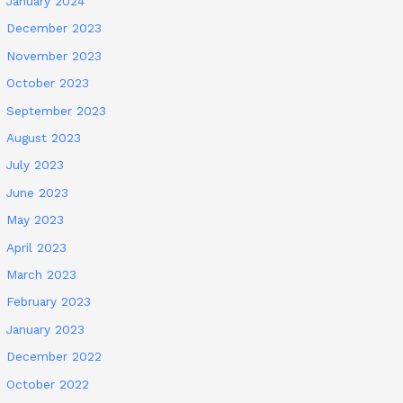
January 2024
December 2023
November 2023
October 2023
September 2023
August 2023
July 2023
June 2023
May 2023
April 2023
March 2023
February 2023
January 2023
December 2022
October 2022