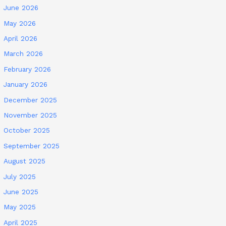
June 2026
May 2026
April 2026
March 2026
February 2026
January 2026
December 2025
November 2025
October 2025
September 2025
August 2025
July 2025
June 2025
May 2025
April 2025