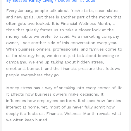
By Blessed Family Living /
December 17, 2025
Every January, people talk about fresh starts, clean slates,
and new goals. But there is another part of the month that
often gets overlooked. It is Financial Wellness Month, a
time that quietly forces us to take a closer look at the
money habits we prefer to avoid. As a marketing company
owner, I see another side of this conversation every year.
When business owners, professionals, and families come to
us for strategy help, we do not just talk about branding or
campaigns. We end up talking about hidden stress,
emotional burnout, and the financial pressure that follows
people everywhere they go.
Money stress has a way of sneaking into every corner of life.
It affects how business owners make decisions. It
influences how employees perform. It shapes how families
interact at home. Yet, most of us never fully admit how
deeply it affects us. Financial Wellness Month reveals what
we often keep buried.