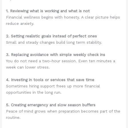
1. Reviewing what is working and what is not
Financial wellness begins with honesty. A clear picture helps
reduce anxiety.
2. Setting realistic goals instead of perfect ones
Small and steady changes build long term stability.
3. Replacing avoidance with simple weekly check ins
You do not need a two-hour session. Even ten minutes a
week can lower stress.
4. Investing in tools or services that save time
Sometimes hiring support frees up more financial
opportunities in the long run.
5. Creating emergency and slow season buffers
Peace of mind grows when preparation becomes part of the
routine.