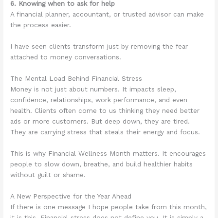
6. Knowing when to ask for help
A financial planner, accountant, or trusted advisor can make
the process easier.
I have seen clients transform just by removing the fear
attached to money conversations.
The Mental Load Behind Financial Stress
Money is not just about numbers. It impacts sleep,
confidence, relationships, work performance, and even
health. Clients often come to us thinking they need better
ads or more customers. But deep down, they are tired.
They are carrying stress that steals their energy and focus.
This is why Financial Wellness Month matters. It encourages
people to slow down, breathe, and build healthier habits
without guilt or shame.
A New Perspective for the Year Ahead
If there is one message I hope people take from this month,
it is this. Financial stress does not define you. It is simply a