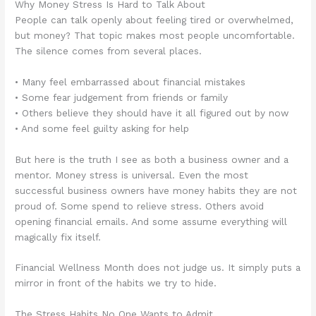
Why Money Stress Is Hard to Talk About
People can talk openly about feeling tired or overwhelmed,
but money? That topic makes most people uncomfortable.
The silence comes from several places.
• Many feel embarrassed about financial mistakes
• Some fear judgement from friends or family
• Others believe they should have it all figured out by now
• And some feel guilty asking for help
But here is the truth I see as both a business owner and a
mentor. Money stress is universal. Even the most
successful business owners have money habits they are not
proud of. Some spend to relieve stress. Others avoid
opening financial emails. And some assume everything will
magically fix itself.
Financial Wellness Month does not judge us. It simply puts a
mirror in front of the habits we try to hide.
The Stress Habits No One Wants to Admit