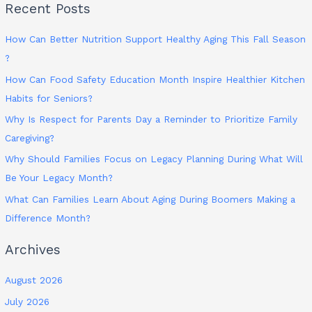
Recent Posts
How Can Better Nutrition Support Healthy Aging This Fall Season
?
How Can Food Safety Education Month Inspire Healthier Kitchen
Habits for Seniors?
Why Is Respect for Parents Day a Reminder to Prioritize Family
Caregiving?
Why Should Families Focus on Legacy Planning During What Will
Be Your Legacy Month?
What Can Families Learn About Aging During Boomers Making a
Difference Month?
Archives
August 2026
July 2026