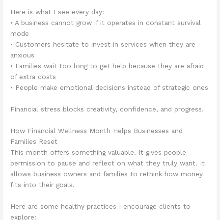
Here is what I see every day:
• A business cannot grow if it operates in constant survival
mode
• Customers hesitate to invest in services when they are
anxious
• Families wait too long to get help because they are afraid
of extra costs
• People make emotional decisions instead of strategic ones
Financial stress blocks creativity, confidence, and progress.
How Financial Wellness Month Helps Businesses and
Families Reset
This month offers something valuable. It gives people
permission to pause and reflect on what they truly want. It
allows business owners and families to rethink how money
fits into their goals.
Here are some healthy practices I encourage clients to
explore: