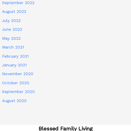
September 2022
August 2022
July 2022
June 2022
May 2022
March 2021
February 2021
January 2021
November 2020
October 2020
September 2020
August 2020
Blessed Family Living