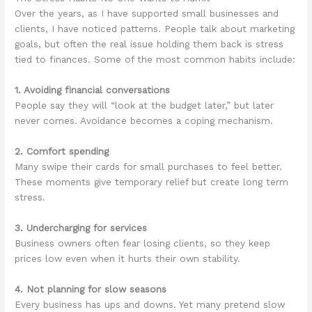
Over the years, as I have supported small businesses and
clients, I have noticed patterns. People talk about marketing
goals, but often the real issue holding them back is stress
tied to finances. Some of the most common habits include:
1. Avoiding financial conversations
People say they will “look at the budget later,” but later
never comes. Avoidance becomes a coping mechanism.
2. Comfort spending
Many swipe their cards for small purchases to feel better.
These moments give temporary relief but create long term
stress.
3. Undercharging for services
Business owners often fear losing clients, so they keep
prices low even when it hurts their own stability.
4. Not planning for slow seasons
Every business has ups and downs. Yet many pretend slow