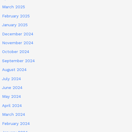
March 2025
February 2025
January 2025
December 2024
November 2024
October 2024
September 2024
August 2024
July 2024
June 2024
May 2024
April 2024
March 2024
February 2024