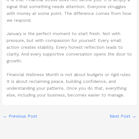
signal that something needs attention. Everyone struggles
with money at some point. The difference comes from how
we respond.
January is the perfect moment to start fresh. Not with
pressure, but with compassion for yourself. Every small
action creates stability. Every honest reflection leads to
clarity. And every supportive conversation opens the door to
growth.
Financial Wellness Month is not about budgets or rigid rules.
It is about reclaiming peace, building confidence, and
understanding your patterns. Once you do that, everything
else, including your business, becomes easier to manage.
←
Previous Post
Next Post
→