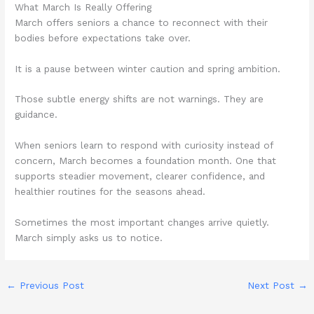
What March Is Really Offering
March offers seniors a chance to reconnect with their
bodies before expectations take over.
It is a pause between winter caution and spring ambition.
Those subtle energy shifts are not warnings. They are
guidance.
When seniors learn to respond with curiosity instead of
concern, March becomes a foundation month. One that
supports steadier movement, clearer confidence, and
healthier routines for the seasons ahead.
Sometimes the most important changes arrive quietly.
March simply asks us to notice.
←
Previous Post
Next Post
→