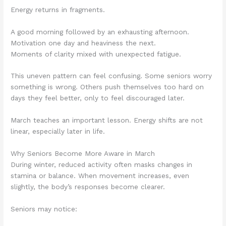
Energy returns in fragments.
A good morning followed by an exhausting afternoon.
Motivation one day and heaviness the next.
Moments of clarity mixed with unexpected fatigue.
This uneven pattern can feel confusing. Some seniors worry
something is wrong. Others push themselves too hard on
days they feel better, only to feel discouraged later.
March teaches an important lesson. Energy shifts are not
linear, especially later in life.
Why Seniors Become More Aware in March
During winter, reduced activity often masks changes in
stamina or balance. When movement increases, even
slightly, the body’s responses become clearer.
Seniors may notice: