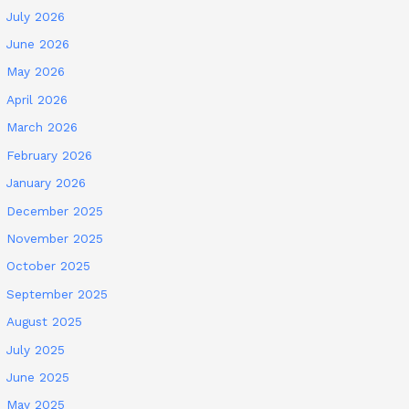
July 2026
June 2026
May 2026
April 2026
March 2026
February 2026
January 2026
December 2025
November 2025
October 2025
September 2025
August 2025
July 2025
June 2025
May 2025