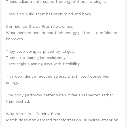
These adjustments support energy without forcing it.
They also build trust between mind and body.
Confidence Grows From Awareness
When seniors understand their energy patterns, confidence
improves.
They stop being surprised by fatigue.
They stop fearing inconsistency.
They begin planning days with flexibility.
This confidence reduces stress, which itself conserves
energy.
The body performs better when it feels respected rather
than pushed.
Why March Is a Turning Point
March does not demand transformation. It invites attention.