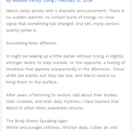
By Blessed Family Living /
February 12, 2026
March rarely arrives with a dramatic announcement. There is
no sudden warmth, no instant burst of energy, no clear
signal that something has changed. And yet, many seniors
quietly sense it.
Something feels different.
It might be waking up a little earlier without trying. A slightly
stronger desire to step outside. Or the opposite, a feeling of
tiredness that appears unexpectedly in the afternoon. These
shifts are subtle, but they are real. And March seems to
bring them to the surface.
After years of listening to seniors talk about their bodies,
their routines, and their daily rhythms, I have learned that
March is often when awareness returns.
The Body Starts Speaking Again
Winter encourages stillness. Shorter days, colder air, and