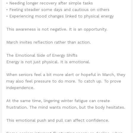
• Needing longer recovery after simple tasks
• Feeling steadier some days and cautious on others
• Experiencing mood changes linked to physical energy
This awareness is not negative. It is an opportunity.
March invites reflection rather than action.
The Emotional Side of Energy Shifts
Energy is not just physical. It is emotional.
When seniors feel a bit more alert or hopeful in March, they
may also feel pressure to do more. To catch up. To prove
independence.
At the same time, lingering winter fatigue can create
frustration. The mind wants motion, but the body hesitates.
This emotional push and pull can affect confidence.