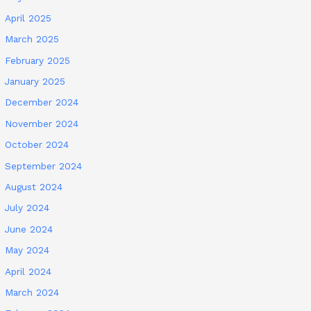
April 2025
March 2025
February 2025
January 2025
December 2024
November 2024
October 2024
September 2024
August 2024
July 2024
June 2024
May 2024
April 2024
March 2024