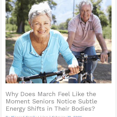
Why Does March Feel Like the
Moment Seniors Notice Subtle
Energy Shifts in Their Bodies?