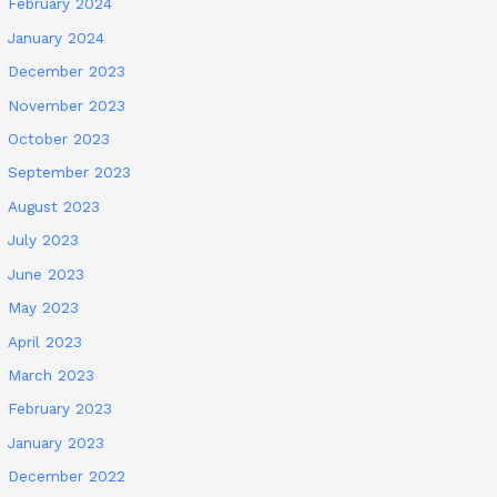
February 2024
January 2024
December 2023
November 2023
October 2023
September 2023
August 2023
July 2023
June 2023
May 2023
April 2023
March 2023
February 2023
January 2023
December 2022