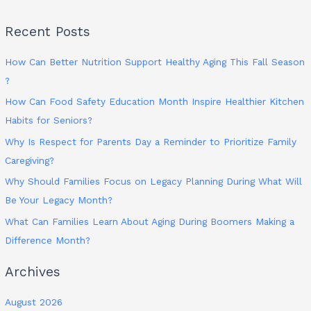
Recent Posts
How Can Better Nutrition Support Healthy Aging This Fall Season
?
How Can Food Safety Education Month Inspire Healthier Kitchen
Habits for Seniors?
Why Is Respect for Parents Day a Reminder to Prioritize Family
Caregiving?
Why Should Families Focus on Legacy Planning During What Will
Be Your Legacy Month?
What Can Families Learn About Aging During Boomers Making a
Difference Month?
Archives
August 2026