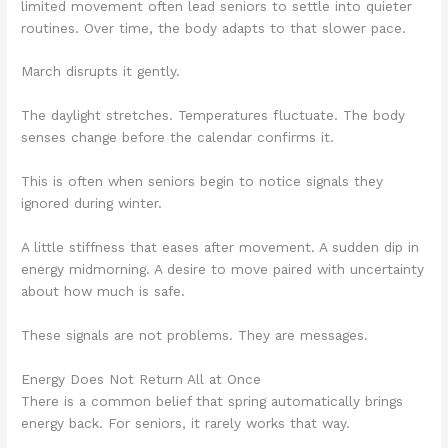
limited movement often lead seniors to settle into quieter
routines. Over time, the body adapts to that slower pace.
March disrupts it gently.
The daylight stretches. Temperatures fluctuate. The body
senses change before the calendar confirms it.
This is often when seniors begin to notice signals they
ignored during winter.
A little stiffness that eases after movement. A sudden dip in
energy midmorning. A desire to move paired with uncertainty
about how much is safe.
These signals are not problems. They are messages.
Energy Does Not Return All at Once
There is a common belief that spring automatically brings
energy back. For seniors, it rarely works that way.