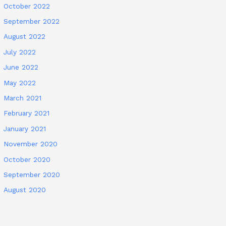
October 2022
September 2022
August 2022
July 2022
June 2022
May 2022
March 2021
February 2021
January 2021
November 2020
October 2020
September 2020
August 2020