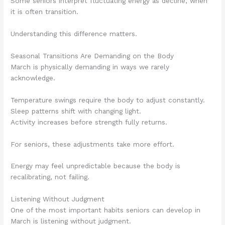
Some seniors interpret fluctuating energy as decline, when
it is often transition.
Understanding this difference matters.
Seasonal Transitions Are Demanding on the Body
March is physically demanding in ways we rarely
acknowledge.
Temperature swings require the body to adjust constantly.
Sleep patterns shift with changing light.
Activity increases before strength fully returns.
For seniors, these adjustments take more effort.
Energy may feel unpredictable because the body is
recalibrating, not failing.
Listening Without Judgment
One of the most important habits seniors can develop in
March is listening without judgment.