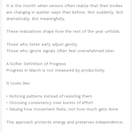
It is the month when seniors often realize that their bodies
are changing in quieter ways than before. Not suddenly. Not
dramatically. But meaningfully.
These realizations shape how the rest of the year unfolds.
Those who listen early adjust gently.
Those who ignore signals often feel overwhelmed later.
A Softer Definition of Progress
Progress in March is not measured by productivity.
It looks like:
• Noticing patterns instead of resisting them
• Choosing consistency over bursts of effort
• Valuing how movement feels, not how much gets done
This approach protects energy and preserves independence.