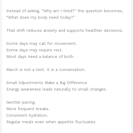
Instead of asking, “Why am I tired?” the question becomes,
“What does my body need today?”
That shift reduces anxiety and supports healthier decisions.
Some days may call for movement.
Some days may require rest.
Most days need a balance of both.
March is not a test. It is a conversation.
Small Adjustments Make a Big Difference
Energy awareness leads naturally to small changes.
Gentler pacing.
More frequent breaks.
Consistent hydration.
Regular meals even when appetite fluctuates.