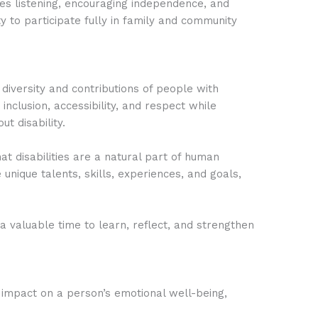
ves listening, encouraging independence, and
 to participate fully in family and community
 diversity and contributions of people with
 inclusion, accessibility, and respect while
t disability.
at disabilities are a natural part of human
e unique talents, skills, experiences, and goals,
s a valuable time to learn, reflect, and strengthen
 impact on a person’s emotional well-being,