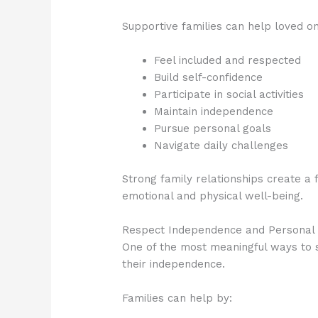
Supportive families can help loved o
Feel included and respected
Build self-confidence
Participate in social activities
Maintain independence
Pursue personal goals
Navigate daily challenges
Strong family relationships create a
emotional and physical well-being.
Respect Independence and Personal 
One of the most meaningful ways to su
their independence.
Families can help by: