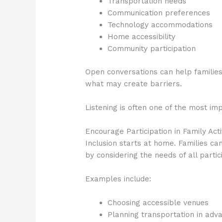
Transportation needs
Communication preferences
Technology accommodations
Home accessibility
Community participation
Open conversations can help families
what may create barriers.
Listening is often one of the most i
Encourage Participation in Family Acti
Inclusion starts at home. Families c
by considering the needs of all partic
Examples include:
Choosing accessible venues
Planning transportation in adv