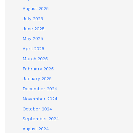
August 2025
July 2025
June 2025
May 2025
April 2025
March 2025
February 2025
January 2025
December 2024
November 2024
October 2024
September 2024
August 2024