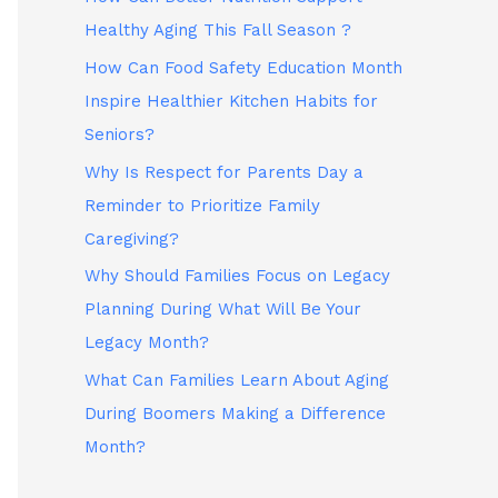
Healthy Aging This Fall Season ?
How Can Food Safety Education Month
Inspire Healthier Kitchen Habits for
Seniors?
Why Is Respect for Parents Day a
Reminder to Prioritize Family
Caregiving?
Why Should Families Focus on Legacy
Planning During What Will Be Your
Legacy Month?
What Can Families Learn About Aging
During Boomers Making a Difference
Month?