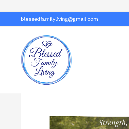
Skip
to
content
blessedfamilyliving@gmail.com