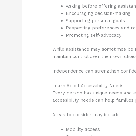
Asking before offering assista
Encouraging decision-making
Supporting personal goals
Respecting preferences and ro
Promoting self-advocacy
While assistance may sometimes be nec
maintain control over their own choi
Independence can strengthen confid
Learn About Accessibility Needs
Every person has unique needs and e
accessibility needs can help families
Areas to consider may include:
Mobility access