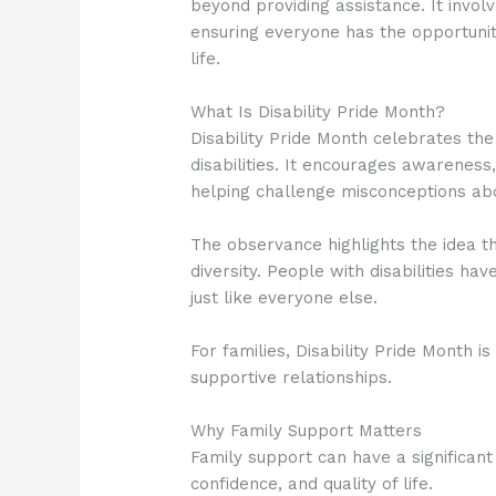
beyond providing assistance. It invol
ensuring everyone has the opportunity
life.
What Is Disability Pride Month?
Disability Pride Month celebrates the
disabilities. It encourages awareness,
helping challenge misconceptions abou
The observance highlights the idea th
diversity. People with disabilities hav
just like everyone else.
For families, Disability Pride Month i
supportive relationships.
Why Family Support Matters
Family support can have a significant
confidence, and quality of life.