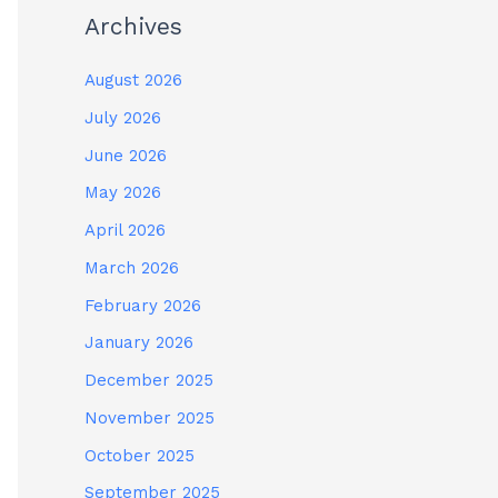
Archives
August 2026
July 2026
June 2026
May 2026
April 2026
March 2026
February 2026
January 2026
December 2025
November 2025
October 2025
September 2025