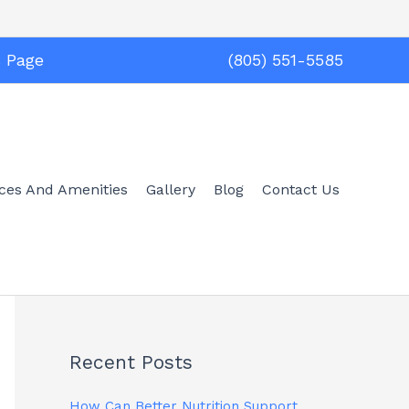
s Page
(805) 551-5585
ices And Amenities
Gallery
Blog
Contact Us
Recent Posts
How Can Better Nutrition Support