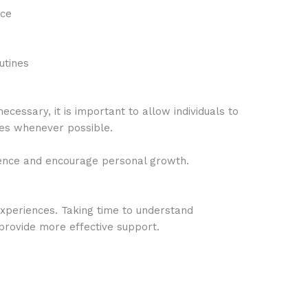
nce
utines
essary, it is important to allow individuals to
ces whenever possible.
ence and encourage personal growth.
xperiences. Taking time to understand
 provide more effective support.