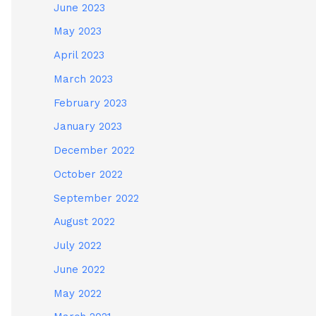
June 2023
May 2023
April 2023
March 2023
February 2023
January 2023
December 2022
October 2022
September 2022
August 2022
July 2022
June 2022
May 2022