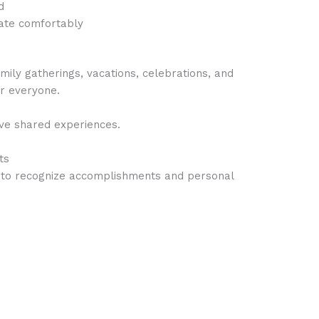
d
pate comfortably
ly gatherings, vacations, celebrations, and
r everyone.
ive shared experiences.
ts
me to recognize accomplishments and personal