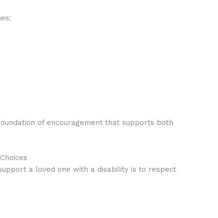
nes:
 foundation of encouragement that supports both
Choices
pport a loved one with a disability is to respect