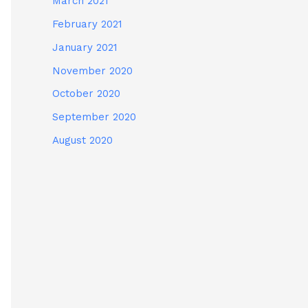
March 2021
February 2021
January 2021
November 2020
October 2020
September 2020
August 2020