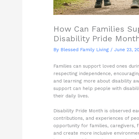
How Can Families Su
Disability Pride Mont
By Blessed Family Living /
June 23, 2
Families can support loved ones durin
respecting independence, encouraging 
and learning more about disability a
support can help people with disabil
their daily lives.
Disability Pride Month is observed e
contributions, and experiences of peopl
opportunity for families, caregivers
and create more inclusive environmen