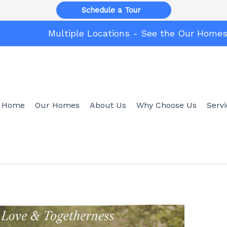
Schedule a Tour
Multiple Locations - See the Our Home
Home
Our Homes
About Us
Why Choose Us
Serv