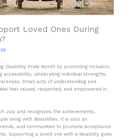
pport Loved Ones During
h?
026
g Disability Pride Month by promoting inclusion,
accessibility, celebrating individual strengths,
wareness. Small acts of understanding and
ities feel valued, respected, and empowered in
ach July and recognizes the achievements,
e living with disabilities. It is also an
, friends, and communities to promote acceptance
ts. Supporting a loved one with a disability goes