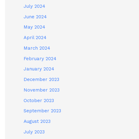
July 2024
June 2024
May 2024
April 2024
March 2024
February 2024
January 2024
December 2023
November 2023
October 2023
September 2023
August 2023
July 2023