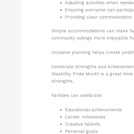
Adjusting activities when neede
Ensuring everyone can partici
Providing clear communication
Simple accommodations can make fami
community outings more enjoyable fo
Inclusive planning helps create posit
Celebrate Strengths and Achievemen
Disability Pride Month is a great ti
strengths.
Families can celebrate:
Educational achievements
Career milestones
Creative talents
Personal goals