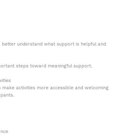
 better understand what support is helpful and
mportant steps toward meaningful support.
vities
an make activities more accessible and welcoming
ipants.
ance